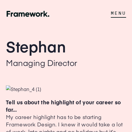
MENU
Stephan
Managing Director
Tell us about the highlight of your career so
far…
My career highlight has to be starting
Framework Design. I knew it would take a lot
of work, late nights and no holidays but it’s