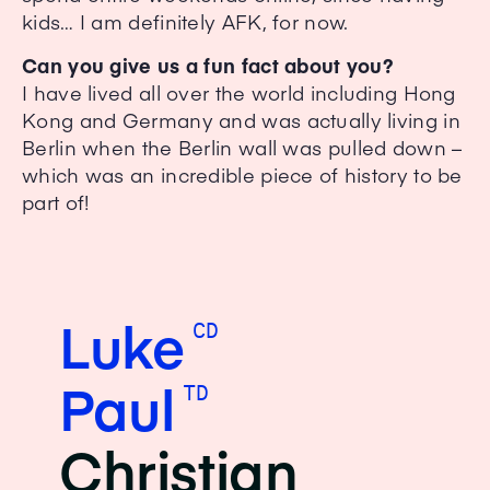
kids… I am definitely AFK, for now.
Can you give us a fun fact about you?
I have lived all over the world including Hong
Kong and Germany and was actually living in
Berlin when the Berlin wall was pulled down –
which was an incredible piece of history to be
part of!
Luke
CD
Paul
TD
Christian