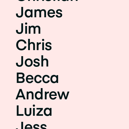
James
Jim
Chris
Josh
Becca
Andrew
Luiza
Jess