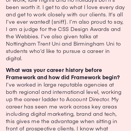
been worth it. I get to do what I love every day
and get to work closely with our clients. It’s all
I’ve ever wanted! (sniff). I’m also proud to say,
I am a judge for the CSS Design Awards and
the Webbies. I’ve also given talks at
Nottingham Trent Uni and Birmingham Uni to
students who’d like to pursue a career in
digital.
What was your career history before
Framework and how did Framework begin?
I’ve worked in large reputable agencies at
both regional and international level, working
up the career ladder to Account Director. My
career has seen me work across key areas
including digital marketing, brand and tech,
this gives me the advantage when sitting in
front of prospective clients. I know what