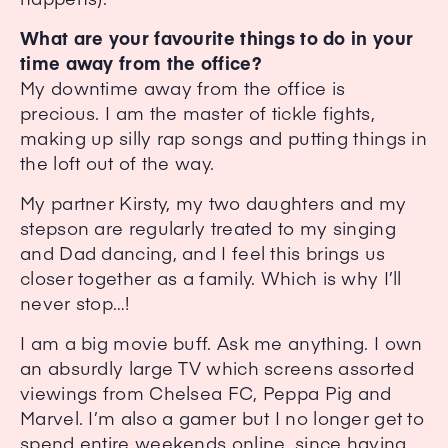
What are your favourite things to do in your
time away from the office?
My downtime away from the office is
precious. I am the master of tickle fights,
making up silly rap songs and putting things in
the loft out of the way.
My partner Kirsty, my two daughters and my
stepson are regularly treated to my singing
and Dad dancing, and I feel this brings us
closer together as a family. Which is why I’ll
never stop…!
I am a big movie buff. Ask me anything. I own
an absurdly large TV which screens assorted
viewings from Chelsea FC, Peppa Pig and
Marvel. I’m also a gamer but I no longer get to
spend entire weekends online, since having