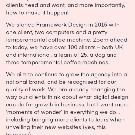
clients need and want, and more importantly,
how to make it happen!
We started Framework Design in 2015 with
one client, two computers and a pretty
temperamental coffee machine. Zoom ahead
to today, we have over 100 clients – both UK
and international, a team of 25, a dog and
three temperamental coffee machines.
We aim to continue to grow the agency into a
national brand, and be recognised for our
quality of work. We are already changing the
way our clients think about what digital design
can do for growth in business, but I want more
‘moments of wonder’ in everything we do…
including bringing more clients to tears when
unveiling their new websites (yes, this
happens).