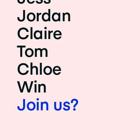
Jordan
Claire
Tom
Chloe
Win
Join us?