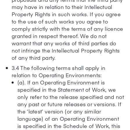
may have in relation to their Intellectual
Property Rights in such works. If you agree
to the use of such works you agree to
comply strictly with the terms of any licence
granted in respect thereof. We do not
warrant that any works of third parties do
not infringe the Intellectual Property Rights
of any third party.
3.4 The following terms shall apply in
relation to Operating Environments:
(a). If an Operating Environment is
specified in the Statement of Work, we
only refer to the release specified and not
any past or future releases or versions. If
the ‘latest’ version (or any similar
language) of an Operating Environment
is specified in the Schedule of Work, this