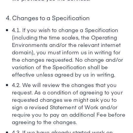
4. Changes to a Specification
4.1. If you wish to change a Specification
(including the time scales, the Operating
Environments and/or the relevant internet
domain), you must inform us in writing for
the changes requested. No change and/or
variation of the Specification shall be
effective unless agreed by us in writing.
4.2. We will review the changes that you
request. As a condition of agreeing to your
requested changes we might ask you to
sign a revised Statement of Work and/or
require you to pay an additional Fee before
agreeing to the changes.
4.3. If we have already started work on