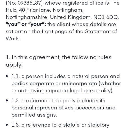
(No. 09386187) whose registered office is The
Hub, 40 Friar lane, Nottingham,
Nottinghamshire, United Kingdom, NG1 6DQ.
“you” or “your”:
the client whose details are
set out on the front page of the Statement of
Work
1. In this agreement, the following rules
apply:
1.1. a person includes a natural person and
bodies corporate or unincorporate (whether
or not having separate legal personality).
1.2. a reference to a party includes its
personal representatives, successors and
permitted assigns.
1.3. a reference to a statute or statutory