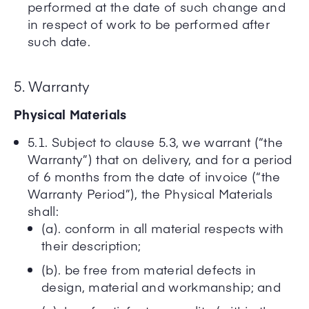
performed at the date of such change and
in respect of work to be performed after
such date.
5. Warranty
Physical Materials
5.1. Subject to clause 5.3, we warrant (“the
Warranty”) that on delivery, and for a period
of 6 months from the date of invoice (“the
Warranty Period”), the Physical Materials
shall:
(a). conform in all material respects with
their description;
(b). be free from material defects in
design, material and workmanship; and