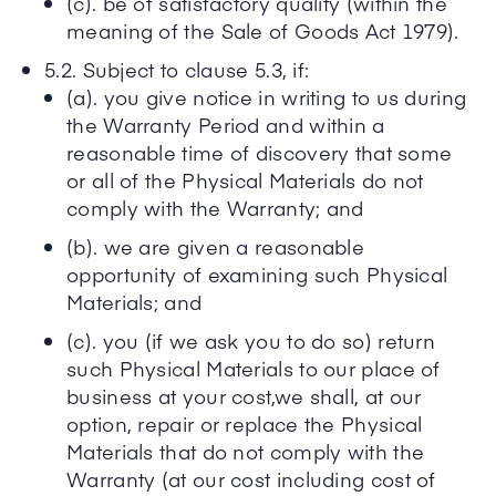
(c). be of satisfactory quality (within the
meaning of the Sale of Goods Act 1979).
5.2. Subject to clause 5.3, if:
(a). you give notice in writing to us during
the Warranty Period and within a
reasonable time of discovery that some
or all of the Physical Materials do not
comply with the Warranty; and
(b). we are given a reasonable
opportunity of examining such Physical
Materials; and
(c). you (if we ask you to do so) return
such Physical Materials to our place of
business at your cost,we shall, at our
option, repair or replace the Physical
Materials that do not comply with the
Warranty (at our cost including cost of