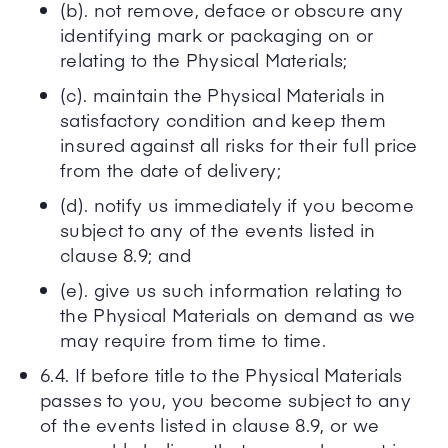
(b). not remove, deface or obscure any
identifying mark or packaging on or
relating to the Physical Materials;
(c). maintain the Physical Materials in
satisfactory condition and keep them
insured against all risks for their full price
from the date of delivery;
(d). notify us immediately if you become
subject to any of the events listed in
clause 8.9; and
(e). give us such information relating to
the Physical Materials on demand as we
may require from time to time.
6.4. If before title to the Physical Materials
passes to you, you become subject to any
of the events listed in clause 8.9, or we