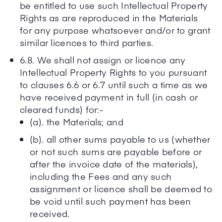
be entitled to use such Intellectual Property
Rights as are reproduced in the Materials
for any purpose whatsoever and/or to grant
similar licences to third parties.
6.8. We shall not assign or licence any
Intellectual Property Rights to you pursuant
to clauses 6.6 or 6.7 until such a time as we
have received payment in full (in cash or
cleared funds) for:-
(a). the Materials; and
(b). all other sums payable to us (whether
or not such sums are payable before or
after the invoice date of the materials),
including the Fees and any such
assignment or licence shall be deemed to
be void until such payment has been
received.