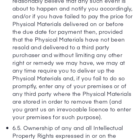
reasonably believe that any such event is
about to happen and notify you accordingly,
and/or if you have failed to pay the price for
Physical Materials delivered on or before
the due date for payment then, provided
that the Physical Materials have not been
resold and delivered to a third party
purchaser and without limiting any other
right or remedy we may have, we may at
any time require you to deliver up the
Physical Materials and, if you fail to do so
promptly, enter any of your premises or of
any third party where the Physical Materials
are stored in order to remove them (and
you grant us an irrevocable licence to enter
your premises for such purpose).
6.5. Ownership of any and all Intellectual
Property Rights expressed in or on the