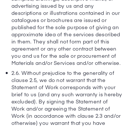
advertising issued by us and any
descriptions or illustrations contained in our
catalogues or brochures are issued or
published for the sole purpose of giving an
approximate idea of the services described
in them. They shall not form part of this
agreement or any other contract between
you and us for the sale or procurement of
Materials and/or Services and/or otherwise.
2.6. Without prejudice to the generality of
clause 2.5, we do not warrant that the
Statement of Work corresponds with your
brief to us (and any such warranty is hereby
excluded). By signing the Statement of
Work and/or agreeing the Statement of
Work (in accordance with clause 2.3 and/or
otherwise) you warrant that you have