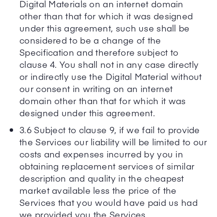
Digital Materials on an internet domain
other than that for which it was designed
under this agreement, such use shall be
considered to be a change of the
Specification and therefore subject to
clause 4. You shall not in any case directly
or indirectly use the Digital Material without
our consent in writing on an internet
domain other than that for which it was
designed under this agreement.
3.6 Subject to clause 9, if we fail to provide
the Services our liability will be limited to our
costs and expenses incurred by you in
obtaining replacement services of similar
description and quality in the cheapest
market available less the price of the
Services that you would have paid us had
we provided you the Services.