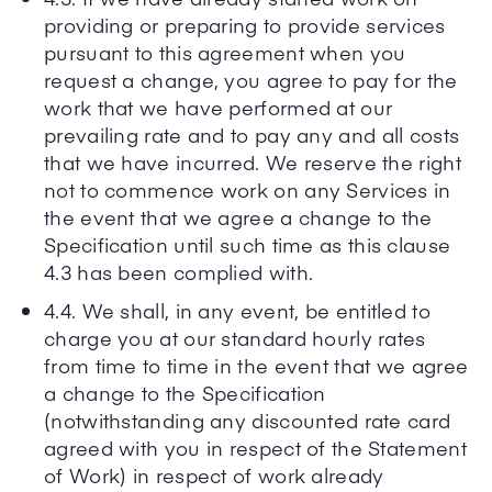
providing or preparing to provide services
pursuant to this agreement when you
request a change, you agree to pay for the
work that we have performed at our
prevailing rate and to pay any and all costs
that we have incurred. We reserve the right
not to commence work on any Services in
the event that we agree a change to the
Specification until such time as this clause
4.3 has been complied with.
4.4. We shall, in any event, be entitled to
charge you at our standard hourly rates
from time to time in the event that we agree
a change to the Specification
(notwithstanding any discounted rate card
agreed with you in respect of the Statement
of Work) in respect of work already