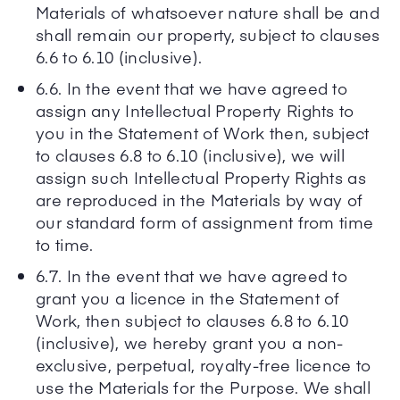
Materials of whatsoever nature shall be and
shall remain our property, subject to clauses
6.6 to 6.10 (inclusive).
6.6. In the event that we have agreed to
assign any Intellectual Property Rights to
you in the Statement of Work then, subject
to clauses 6.8 to 6.10 (inclusive), we will
assign such Intellectual Property Rights as
are reproduced in the Materials by way of
our standard form of assignment from time
to time.
6.7. In the event that we have agreed to
grant you a licence in the Statement of
Work, then subject to clauses 6.8 to 6.10
(inclusive), we hereby grant you a non-
exclusive, perpetual, royalty-free licence to
use the Materials for the Purpose. We shall