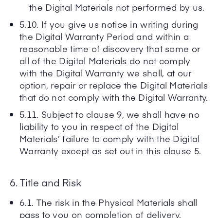
the Digital Materials not performed by us.
5.10. If you give us notice in writing during
the Digital Warranty Period and within a
reasonable time of discovery that some or
all of the Digital Materials do not comply
with the Digital Warranty we shall, at our
option, repair or replace the Digital Materials
that do not comply with the Digital Warranty.
5.11. Subject to clause 9, we shall have no
liability to you in respect of the Digital
Materials’ failure to comply with the Digital
Warranty except as set out in this clause 5.
6. Title and Risk
6.1. The risk in the Physical Materials shall
pass to you on completion of delivery.