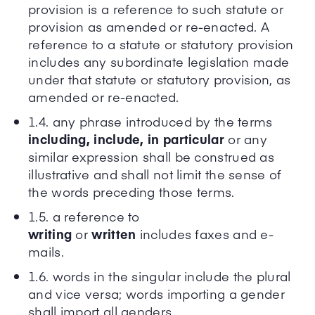
provision is a reference to such statute or
provision as amended or re-enacted. A
reference to a statute or statutory provision
includes any subordinate legislation made
under that statute or statutory provision, as
amended or re-enacted.
1.4. any phrase introduced by the terms
including, include, in particular
or any
similar expression shall be construed as
illustrative and shall not limit the sense of
the words preceding those terms.
1.5. a reference to
writing
or
written
includes faxes and e-
mails.
1.6. words in the singular include the plural
and vice versa; words importing a gender
shall import all genders.