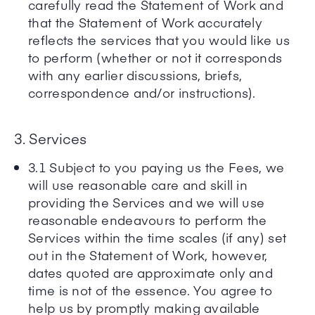
carefully read the Statement of Work and
that the Statement of Work accurately
reflects the services that you would like us
to perform (whether or not it corresponds
with any earlier discussions, briefs,
correspondence and/or instructions).
3. Services
3.1 Subject to you paying us the Fees, we
will use reasonable care and skill in
providing the Services and we will use
reasonable endeavours to perform the
Services within the time scales (if any) set
out in the Statement of Work, however,
dates quoted are approximate only and
time is not of the essence. You agree to
help us by promptly making available