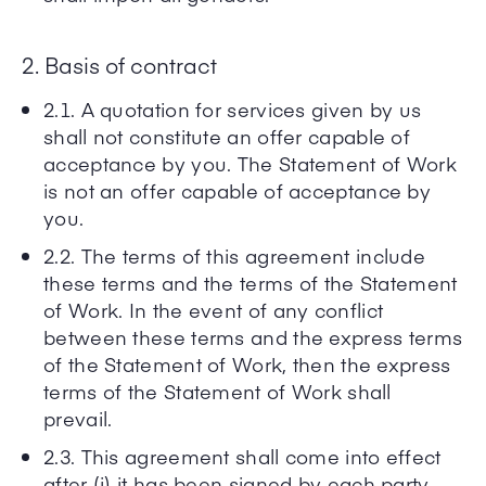
2. Basis of contract
2.1. A quotation for services given by us
shall not constitute an offer capable of
acceptance by you. The Statement of Work
is not an offer capable of acceptance by
you.
2.2. The terms of this agreement include
these terms and the terms of the Statement
of Work. In the event of any conflict
between these terms and the express terms
of the Statement of Work, then the express
terms of the Statement of Work shall
prevail.
2.3. This agreement shall come into effect
after (i) it has been signed by each party