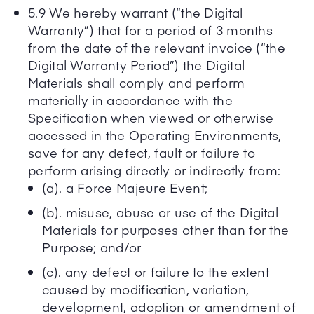
5.9 We hereby warrant (“the Digital
Warranty”) that for a period of 3 months
from the date of the relevant invoice (“the
Digital Warranty Period”) the Digital
Materials shall comply and perform
materially in accordance with the
Specification when viewed or otherwise
accessed in the Operating Environments,
save for any defect, fault or failure to
perform arising directly or indirectly from:
(a). a Force Majeure Event;
(b). misuse, abuse or use of the Digital
Materials for purposes other than for the
Purpose; and/or
(c). any defect or failure to the extent
caused by modification, variation,
development, adoption or amendment of