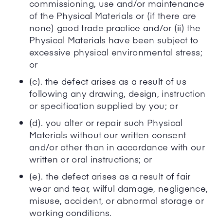
commissioning, use and/or maintenance
of the Physical Materials or (if there are
none) good trade practice and/or (ii) the
Physical Materials have been subject to
excessive physical environmental stress;
or
(c). the defect arises as a result of us
following any drawing, design, instruction
or specification supplied by you; or
(d). you alter or repair such Physical
Materials without our written consent
and/or other than in accordance with our
written or oral instructions; or
(e). the defect arises as a result of fair
wear and tear, wilful damage, negligence,
misuse, accident, or abnormal storage or
working conditions.