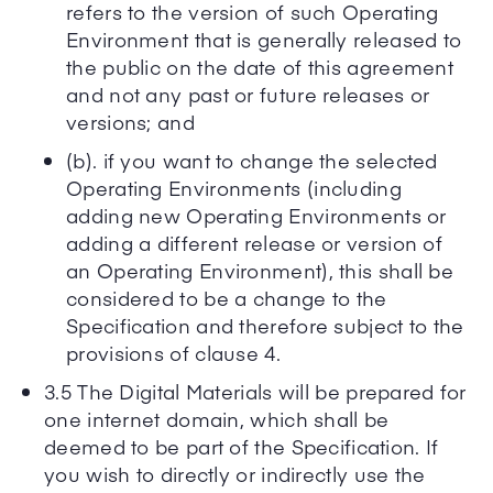
refers to the version of such Operating
Environment that is generally released to
the public on the date of this agreement
and not any past or future releases or
versions; and
(b). if you want to change the selected
Operating Environments (including
adding new Operating Environments or
adding a different release or version of
an Operating Environment), this shall be
considered to be a change to the
Specification and therefore subject to the
provisions of clause 4.
3.5 The Digital Materials will be prepared for
one internet domain, which shall be
deemed to be part of the Specification. If
you wish to directly or indirectly use the