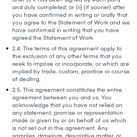
and duly completed; or (ii) (if sooner) after
you have confirmed in writing or orally that
you agree to the Statement of Work and we
have confirmed in writing that you have
agreed the Statement of Work
2.4. The terms of this agreement apply to
the exclusion of any other terms that you
seek to impose or incorporate, or which are
implied by trade, custom, practice or course
of dealing.
2.5. This agreement constitutes the entire
agreement between you and us. You
acknowledge that you have not relied on
any statement, promise or representation
made or given by or on behalf of us which
is not set out in this agreement. Any
samples, drawings, descriptive matter, or