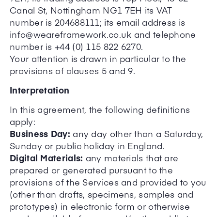
Canal St, Nottingham NG1 7EH its VAT
number is 204688111; its email address is
info@weareframework.co.uk and telephone
number is +44 (0) 115 822 6270.
Your attention is drawn in particular to the
provisions of clauses 5 and 9.
Interpretation
In this agreement, the following definitions
apply:
Business Day:
any day other than a Saturday,
Sunday or public holiday in England.
Digital Materials:
any materials that are
prepared or generated pursuant to the
provisions of the Services and provided to you
(other than drafts, specimens, samples and
prototypes) in electronic form or otherwise