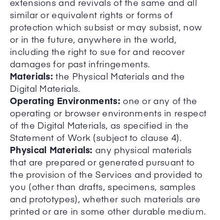
extensions and revivals of the same and all
similar or equivalent rights or forms of
protection which subsist or may subsist, now
or in the future, anywhere in the world,
including the right to sue for and recover
damages for past infringements.
Materials:
the Physical Materials and the
Digital Materials.
Operating Environments:
one or any of the
operating or browser environments in respect
of the Digital Materials, as specified in the
Statement of Work (subject to clause 4).
Physical Materials:
any physical materials
that are prepared or generated pursuant to
the provision of the Services and provided to
you (other than drafts, specimens, samples
and prototypes), whether such materials are
printed or are in some other durable medium.