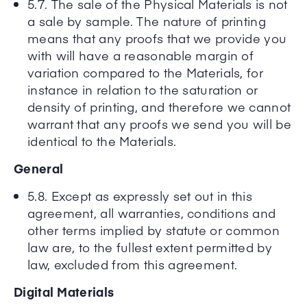
5.7. The sale of the Physical Materials is not
a sale by sample. The nature of printing
means that any proofs that we provide you
with will have a reasonable margin of
variation compared to the Materials, for
instance in relation to the saturation or
density of printing, and therefore we cannot
warrant that any proofs we send you will be
identical to the Materials.
General
5.8. Except as expressly set out in this
agreement, all warranties, conditions and
other terms implied by statute or common
law are, to the fullest extent permitted by
law, excluded from this agreement.
Digital Materials