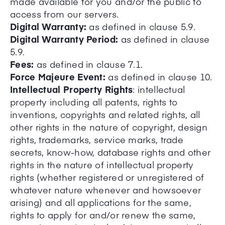
made available for you and/or the public to
access from our servers.
Digital Warranty:
as defined in clause 5.9.
Digital Warranty Period:
as defined in clause
5.9.
Fees:
as defined in clause 7.1.
Force Majeure Event:
as defined in clause 10.
Intellectual Property Rights
: intellectual
property including all patents, rights to
inventions, copyrights and related rights, all
other rights in the nature of copyright, design
rights, trademarks, service marks, trade
secrets, know-how, database rights and other
rights in the nature of intellectual property
rights (whether registered or unregistered of
whatever nature whenever and howsoever
arising) and all applications for the same,
rights to apply for and/or renew the same,