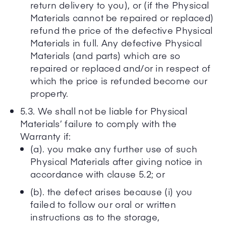
return delivery to you), or (if the Physical
Materials cannot be repaired or replaced)
refund the price of the defective Physical
Materials in full. Any defective Physical
Materials (and parts) which are so
repaired or replaced and/or in respect of
which the price is refunded become our
property.
5.3. We shall not be liable for Physical
Materials’ failure to comply with the
Warranty if:
(a). you make any further use of such
Physical Materials after giving notice in
accordance with clause 5.2; or
(b). the defect arises because (i) you
failed to follow our oral or written
instructions as to the storage,