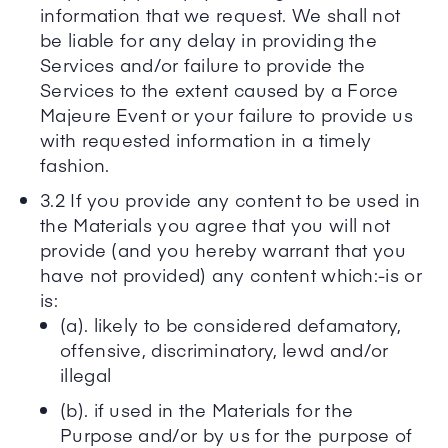
information that we request. We shall not
be liable for any delay in providing the
Services and/or failure to provide the
Services to the extent caused by a Force
Majeure Event or your failure to provide us
with requested information in a timely
fashion.
3.2 If you provide any content to be used in
the Materials you agree that you will not
provide (and you hereby warrant that you
have not provided) any content which:-is or
is:
(a). likely to be considered defamatory,
offensive, discriminatory, lewd and/or
illegal
(b). if used in the Materials for the
Purpose and/or by us for the purpose of