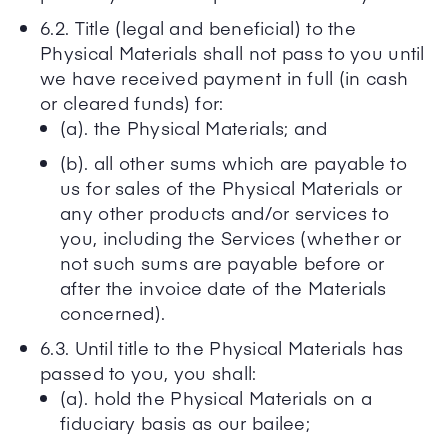
6.2. Title (legal and beneficial) to the
Physical Materials shall not pass to you until
we have received payment in full (in cash
or cleared funds) for:
(a). the Physical Materials; and
(b). all other sums which are payable to
us for sales of the Physical Materials or
any other products and/or services to
you, including the Services (whether or
not such sums are payable before or
after the invoice date of the Materials
concerned).
6.3. Until title to the Physical Materials has
passed to you, you shall:
(a). hold the Physical Materials on a
fiduciary basis as our bailee;