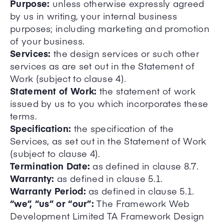
Purpose:
unless otherwise expressly agreed
by us in writing, your internal business
purposes; including marketing and promotion
of your business.
Services:
the design services or such other
services as are set out in the Statement of
Work (subject to clause 4).
Statement of Work:
the statement of work
issued by us to you which incorporates these
terms.
Specification:
the specification of the
Services, as set out in the Statement of Work
(subject to clause 4).
Termination Date:
as defined in clause 8.7.
Warranty:
as defined in clause 5.1.
Warranty Period:
as defined in clause 5.1.
“we”, “us” or “our”:
The Framework Web
Development Limited TA Framework Design