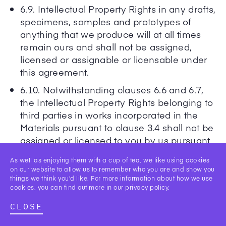
6.9. Intellectual Property Rights in any drafts,
specimens, samples and prototypes of
anything that we produce will at all times
remain ours and shall not be assigned,
licensed or assignable or licensable under
this agreement.
6.10. Notwithstanding clauses 6.6 and 6.7,
the Intellectual Property Rights belonging to
third parties in works incorporated in the
Materials pursuant to clause 3.4 shall not be
assigned or licensed to you by us pursuant
to this clause 6 and/or otherwise.
As well as enjoying them with a cup of tea, we like using cookies
on our website to allow us to remember who you are and show you
things we think you’d like. For more information about how we use
7. Price and payment
cookies, you can find out more in our
privacy policy
.
7.1. Subject to clause 7.2, our fees (“the
CLOSE
Fees”) shall be as set out in the Statement