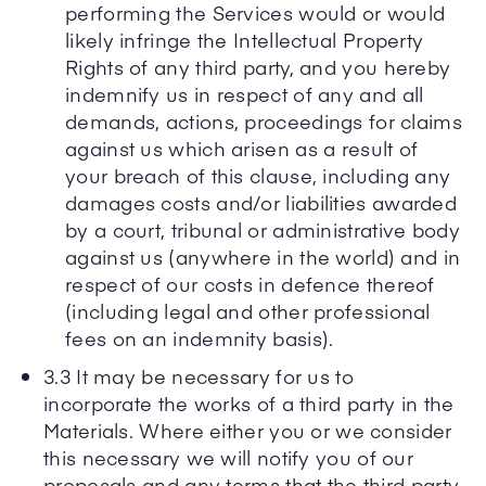
performing the Services would or would
likely infringe the Intellectual Property
Rights of any third party, and you hereby
indemnify us in respect of any and all
demands, actions, proceedings for claims
against us which arisen as a result of
your breach of this clause, including any
damages costs and/or liabilities awarded
by a court, tribunal or administrative body
against us (anywhere in the world) and in
respect of our costs in defence thereof
(including legal and other professional
fees on an indemnity basis).
3.3 It may be necessary for us to
incorporate the works of a third party in the
Materials. Where either you or we consider
this necessary we will notify you of our
proposals and any terms that the third party