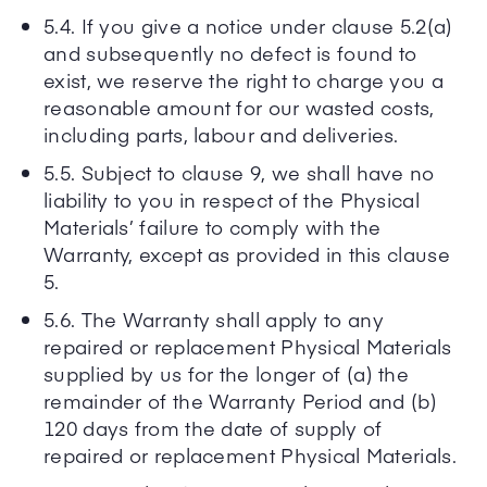
5.4. If you give a notice under clause 5.2(a)
and subsequently no defect is found to
exist, we reserve the right to charge you a
reasonable amount for our wasted costs,
including parts, labour and deliveries.
5.5. Subject to clause 9, we shall have no
liability to you in respect of the Physical
Materials’ failure to comply with the
Warranty, except as provided in this clause
5.
5.6. The Warranty shall apply to any
repaired or replacement Physical Materials
supplied by us for the longer of (a) the
remainder of the Warranty Period and (b)
120 days from the date of supply of
repaired or replacement Physical Materials.