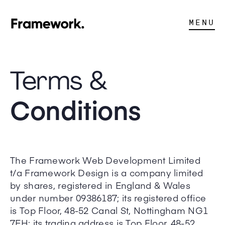
MENU
Terms &
Conditions
The Framework Web Development Limited
t/a Framework Design is a company limited
by shares, registered in England & Wales
under number 09386187; its registered office
is Top Floor, 48-52 Canal St, Nottingham NG1
7EH; its trading address is Top Floor, 48-52