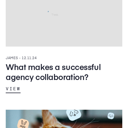
JAMES -
12.11.24
What makes a successful
agency collaboration?
VIEW