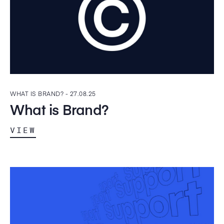
WHAT IS BRAND? -
27.08.25
What is Brand?
VIEW