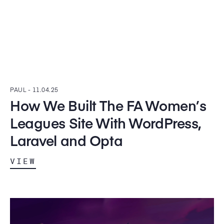
PAUL -
11.04.25
How We Built The FA Women’s
Leagues Site With WordPress,
Laravel and Opta
VIEW