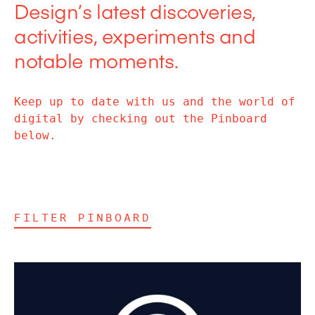
Design’s latest discoveries,
activities, experiments and
notable moments.
Keep up to date with us and the world of
digital by checking out the Pinboard
below.
FILTER PINBOARD