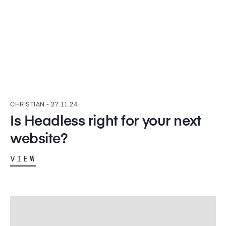
CHRISTIAN -
27.11.24
Is Headless right for your next
website?
VIEW