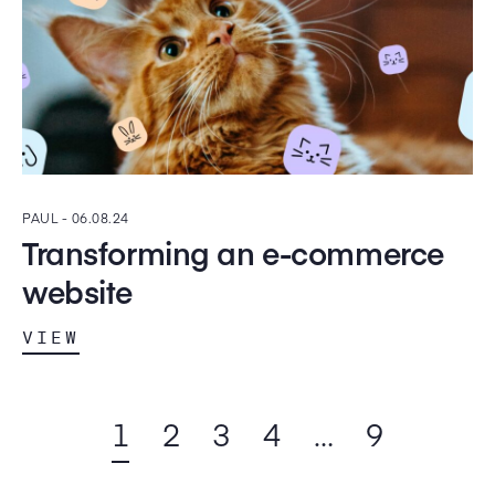
PAUL -
06.08.24
Transforming an e-commerce
website
VIEW
1
2
3
4
…
9