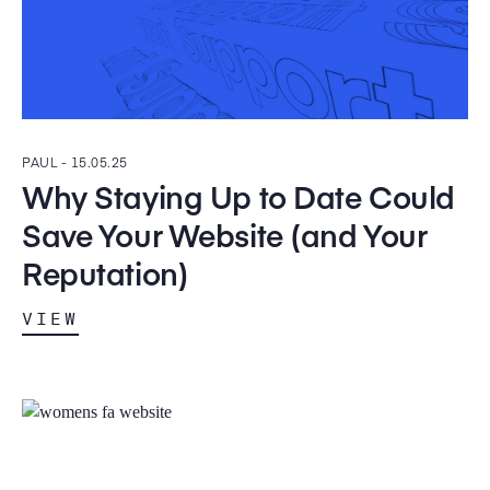
PAUL -
15.05.25
Why Staying Up to Date Could
Save Your Website (and Your
Reputation)
VIEW