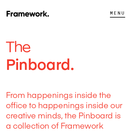
MENU
The
Pinboard.
From happenings inside the
office to happenings inside our
creative minds, the Pinboard is
a collection of Framework