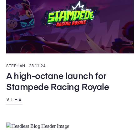
STEPHAN -
28.11.24
A high-octane launch for
Stampede Racing Royale
VIEW