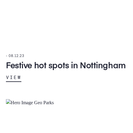
-
08.12.23
Festive hot spots in Nottingham
VIEW