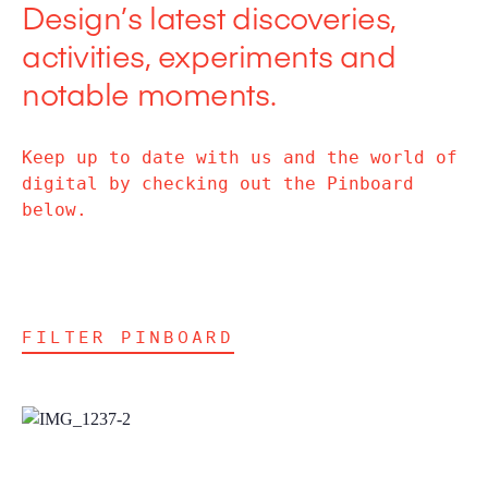
Design’s latest discoveries,
activities, experiments and
notable moments.
Keep up to date with us and the world of
digital by checking out the Pinboard
below.
FILTER PINBOARD