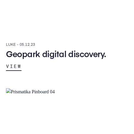
LUKE -
05.12.23
Geopark digital discovery.
VIEW