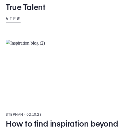
True Talent
VIEW
STEPHAN -
02.10.23
How to find inspiration beyond