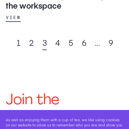
the workspace
VIEW
1
2
3
4
5
6
…
9
Join the
Framework
As well as enjoying them with a cup of tea, we like using cookies
on our website to allow us to remember who you are and show you