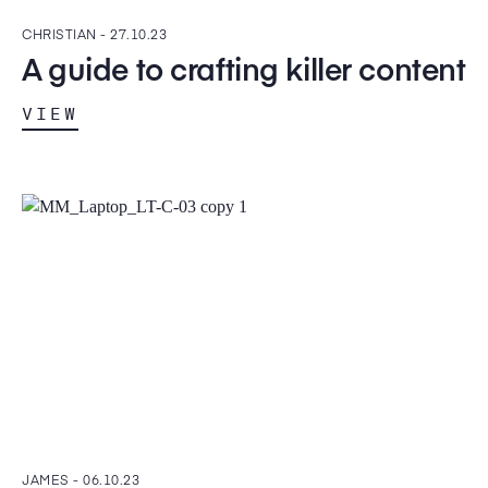
CHRISTIAN -
27.10.23
A guide to crafting killer content
VIEW
JAMES -
06.10.23