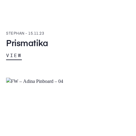
STEPHAN -
15.11.23
Prismatika
VIEW