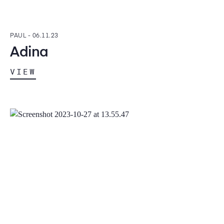
PAUL -
06.11.23
Adina
VIEW