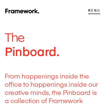
MENU
The
Pinboard.
From happenings inside the
office to happenings inside our
creative minds, the Pinboard is
a collection of Framework