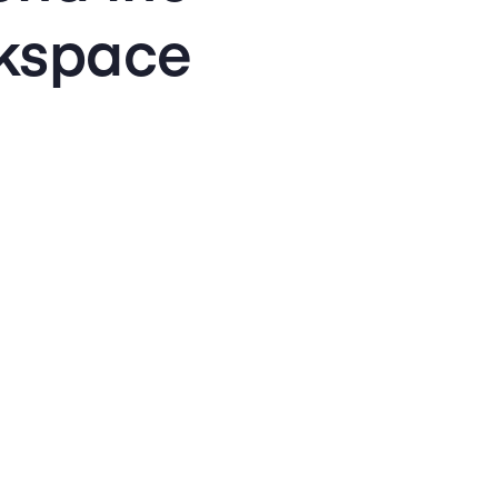
kspace