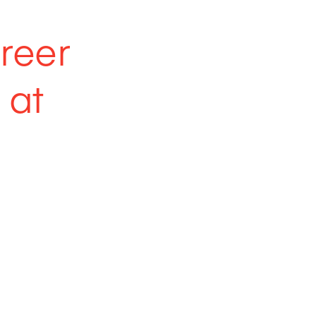
areer
 at