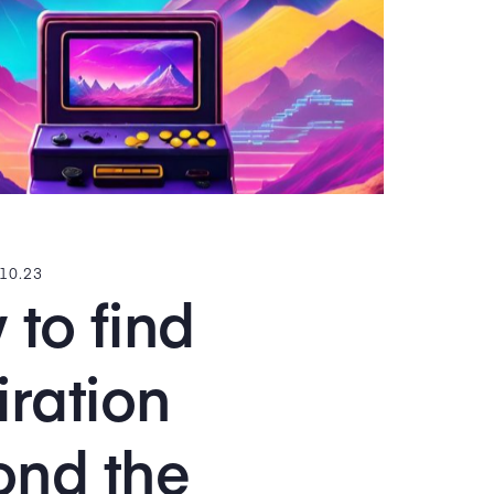
.10.23
to find
iration
ond the