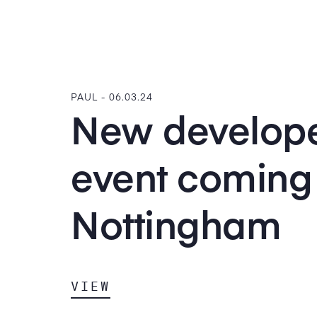
PAUL -
06.03.24
New develop
event coming 
Nottingham
VIEW