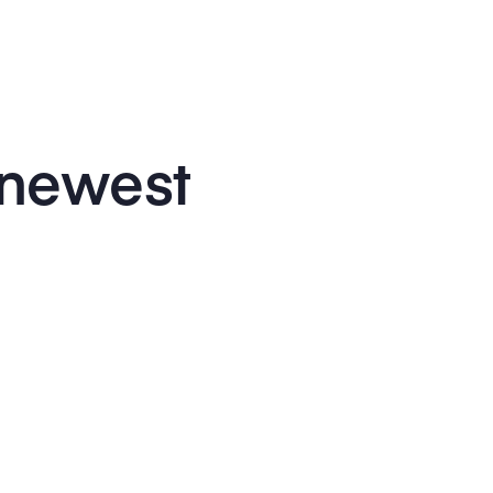
 newest