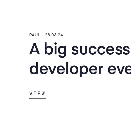
PAUL -
28.03.24
A big success
developer ev
VIEW