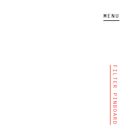
MENU
FILTER PINBOARD