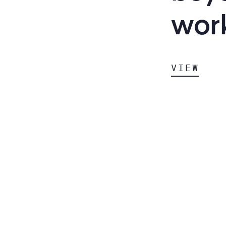
wor
VIEW