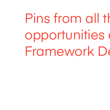
Pins from all 
opportunitie
Framework De