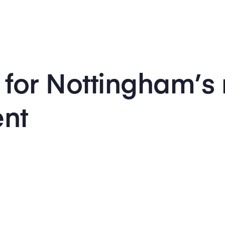
 for Nottingham’s
ent