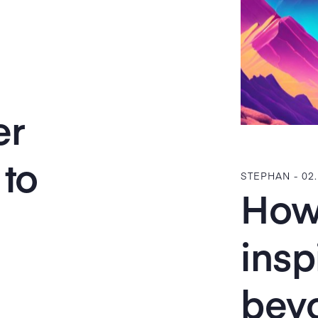
er
to
STEPHAN -
02
How 
insp
bey