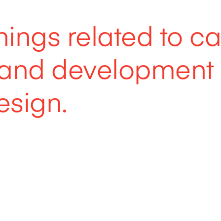
things related to c
s and development
sign.