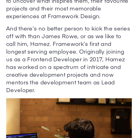
to uncover what inspires them, their favourite
projects and their most memorable
experiences at Framework Design.
And there’s no better person to kick the series
off with than James Rowe, or as we like to
call him, Hamez. Framework’s first and
longest serving employee. Originally joining
us as a Frontend Developer in 2017, Hamez
has worked on a spectrum of intricate and
creative development projects and now
mentors the development team as Lead
Developer.