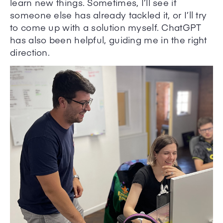
learn new things. Sometimes, I’ll see if
someone else has already tackled it, or I’ll try
to come up with a solution myself. ChatGPT
has also been helpful, guiding me in the right
direction.