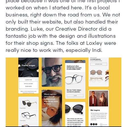
place because it was one of the first projects I
worked on when I started here. It’s a local
business, right down the road from us. We not
only built their website, but also handled their
branding. Luke, our Creative Director did a
fantastic job with the design and illustrations
for their shop signs. The folks at Loxley were
really nice to work with, especially Indi.