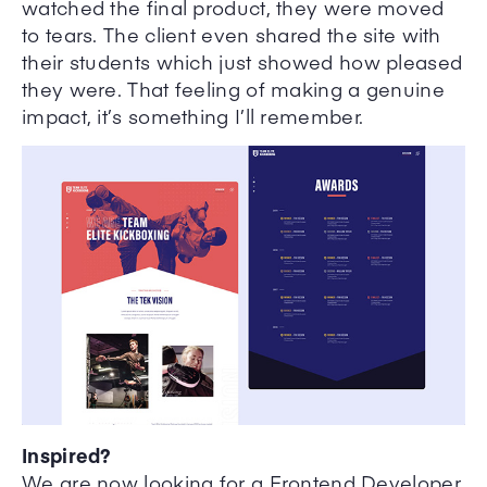
watched the final product, they were moved
to tears. The client even shared the site with
their students which just showed how pleased
they were. That feeling of making a genuine
impact, it’s something I’ll remember.
Inspired?
We are now looking for a Frontend Developer