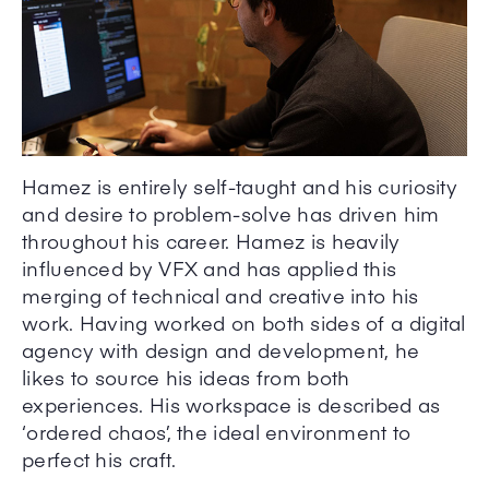
Hamez is entirely self-taught and his curiosity
and desire to problem-solve has driven him
throughout his career. Hamez is heavily
influenced by VFX and has applied this
merging of technical and creative into his
work. Having worked on both sides of a digital
agency with design and development, he
likes to source his ideas from both
experiences. His workspace is described as
‘ordered chaos’, the ideal environment to
perfect his craft.