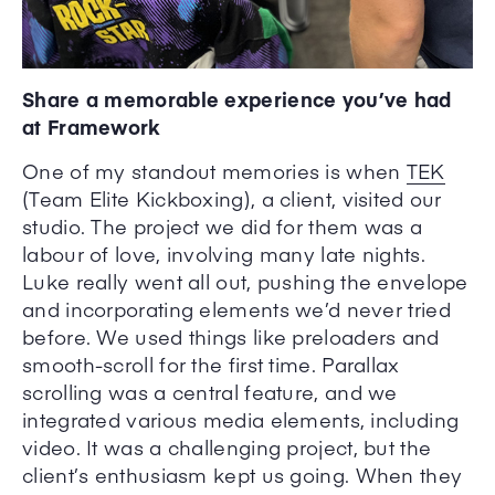
Share a memorable experience you’ve had
at Framework
One of my standout memories is when
TEK
(Team Elite Kickboxing), a client, visited our
studio. The project we did for them was a
labour of love, involving many late nights.
Luke really went all out, pushing the envelope
and incorporating elements we’d never tried
before. We used things like preloaders and
smooth-scroll for the first time. Parallax
scrolling was a central feature, and we
integrated various media elements, including
video. It was a challenging project, but the
client’s enthusiasm kept us going. When they