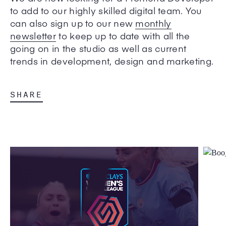
to add to our highly skilled digital team. You
can also sign up to our new
monthly
newsletter
to keep up to date with all the
going on in the studio as well as current
trends in development, design and marketing.
SHARE