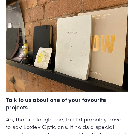
Talk to us about one of your favourite
projects
Ah, that’s a tough one, but I’d probably have
to say Loxley Opticians. It holds a special