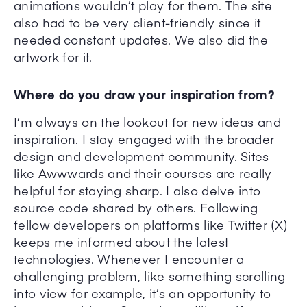
animations wouldn’t play for them. The site
also had to be very client-friendly since it
needed constant updates. We also did the
artwork for it.
Where do you draw your inspiration from?
I’m always on the lookout for new ideas and
inspiration. I stay engaged with the broader
design and development community. Sites
like Awwwards and their courses are really
helpful for staying sharp. I also delve into
source code shared by others. Following
fellow developers on platforms like Twitter (X)
keeps me informed about the latest
technologies. Whenever I encounter a
challenging problem, like something scrolling
into view for example, it’s an opportunity to