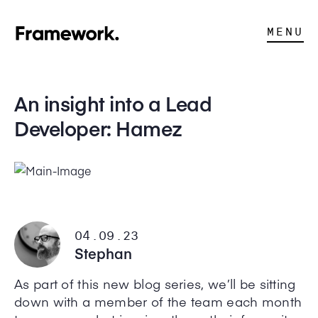
MENU
An insight into a Lead
Developer: Hamez
04.09.23
Stephan
As part of this new blog series, we’ll be sitting
down with a member of the team each month