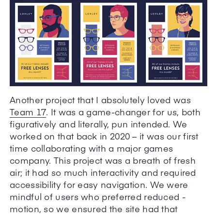
Another project that I absolutely loved was
Team 17
. It was a game-changer for us, both
figuratively and literally, pun intended. We
worked on that back in 2020 – it was our first
time collaborating with a major games
company. This project was a breath of fresh
air; it had so much interactivity and required
accessibility for easy navigation. We were
mindful of users who preferred reduced -
motion, so we ensured the site had that