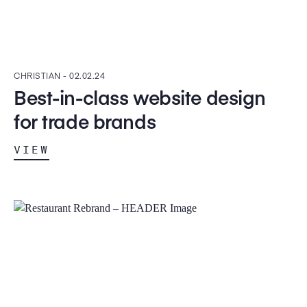
CHRISTIAN -
02.02.24
Best-in-class website design
for trade brands
VIEW