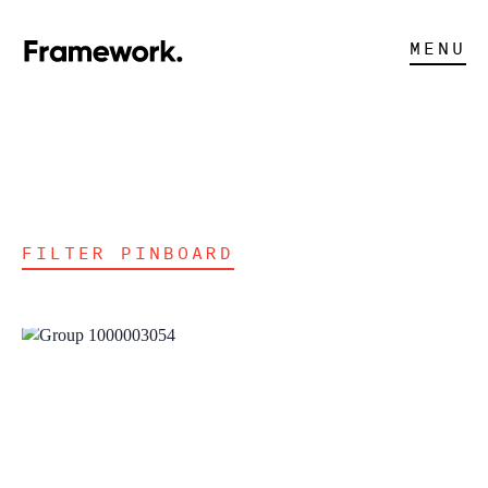
MENU
FILTER PINBOARD