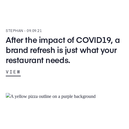
STEPHAN -
09.09.21
After the impact of COVID19, a
brand refresh is just what your
restaurant needs.
VIEW