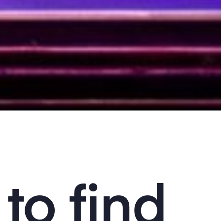
to find