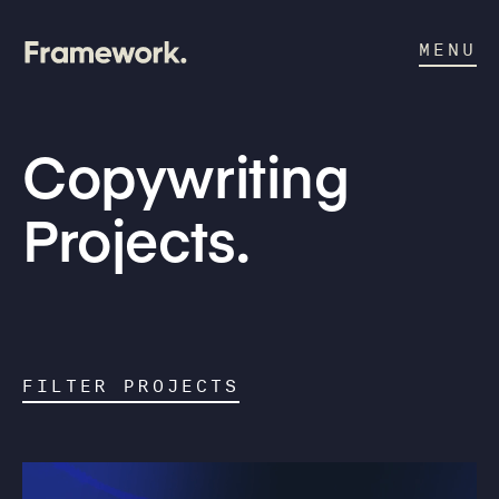
MENU
Copywriting
Projects.
FILTER PROJECTS