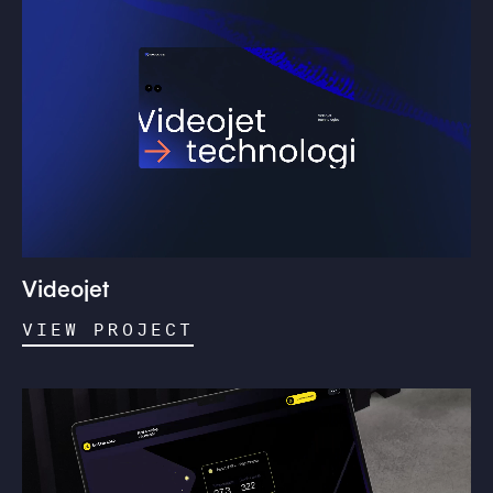
Videojet
VIEW PROJECT