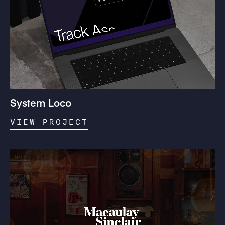
System Loco
VIEW PROJECT