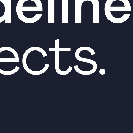
deline
ects.