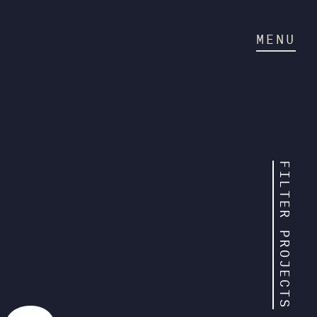
MENU
FILTER PROJECTS