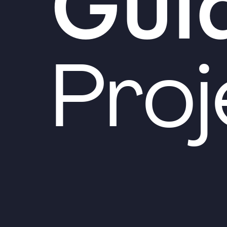
Gui
Proj