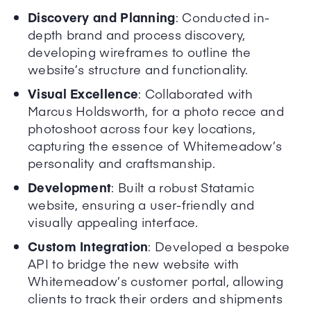
Discovery and Planning
: Conducted in-
depth brand and process discovery,
developing wireframes to outline the
website’s structure and functionality.
Visual Excellence
: Collaborated with
Marcus Holdsworth, for a photo recce and
photoshoot across four key locations,
capturing the essence of Whitemeadow’s
personality and craftsmanship.
Development
: Built a robust Statamic
website, ensuring a user-friendly and
visually appealing interface.
Custom Integration
: Developed a bespoke
API to bridge the new website with
Whitemeadow’s customer portal, allowing
clients to track their orders and shipments