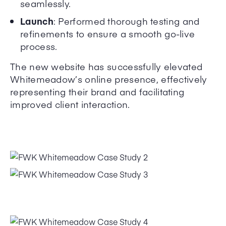
seamlessly.
Launch
: Performed thorough testing and
refinements to ensure a smooth go-live
process.
The new website has successfully elevated
Whitemeadow’s online presence, effectively
representing their brand and facilitating
improved client interaction.