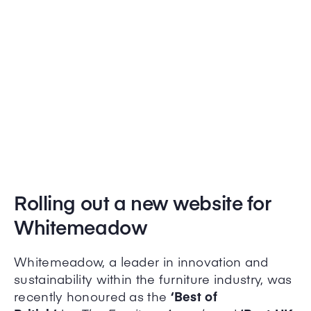
Rolling out a new website for
Whitemeadow
Whitemeadow, a leader in innovation and
sustainability within the furniture industry, was
recently honoured as the
‘Best of