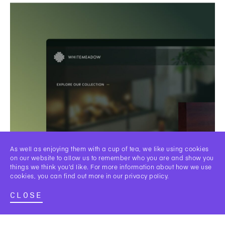
As well as enjoying them with a cup of tea, we like using cookies
on our website to allow us to remember who you are and show you
things we think you’d like. For more information about how we use
cookies, you can find out more in our
privacy policy
.
CLOSE