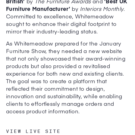
British’
by
The Furniture Awards
and
‘Best UK
Furniture Manufacturer’
by
Interiors Monthly
.
Committed to excellence, Whitemeadow
sought to enhance their digital footprint to
mirror their industry-leading status.
As Whitemeadow prepared for the January
Furniture Show, they needed a new website
that not only showcased their award-winning
products but also provided a revitalised
experience for both new and existing clients.
The goal was to create a platform that
reflected their commitment to design,
innovation and sustainability, while enabling
clients to effortlessly manage orders and
access product information.
VIEW LIVE SITE