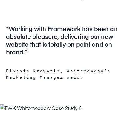
“Working with Framework has been an
absolute pleasure, delivering our new
website that is totally on point and on
brand.”
Elyssia Kravaris, Whitemeadow’s
Marketing Manager said: