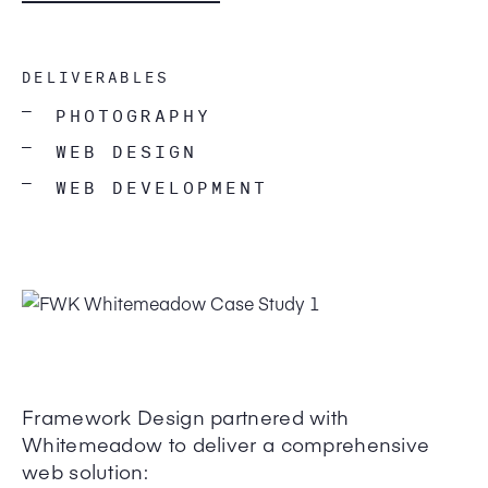
DELIVERABLES
—
PHOTOGRAPHY
—
WEB DESIGN
—
WEB DEVELOPMENT
Framework Design partnered with
Whitemeadow to deliver a comprehensive
web solution: