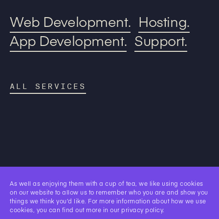
Web Development.
Hosting.
App Development.
Support.
ALL SERVICES
Our
As well as enjoying them with a cup of tea, we like using cookies
Work.
on our website to allow us to remember who you are and show you
things we think you’d like. For more information about how we use
cookies, you can find out more in our
privacy policy
.