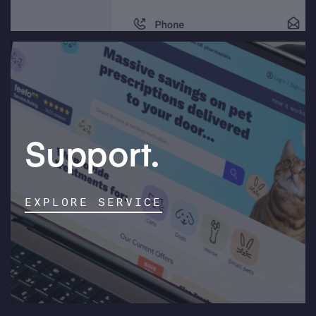
Support.
EXPLORE SERVICE