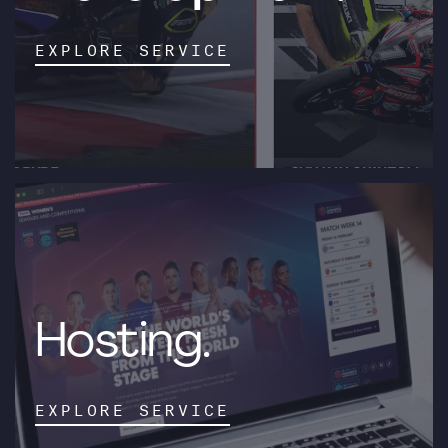
EXPLORE SERVICE
Hosting.
EXPLORE SERVICE