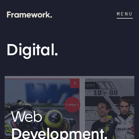
MENU
Digital.
Web
Development.