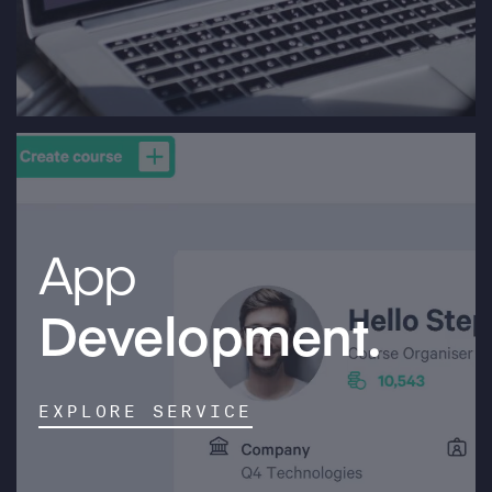
App
Development.
EXPLORE SERVICE