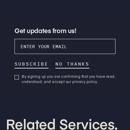
Get updates from us!
SUBSCRIBE
NO THANKS
By signing up you are confirming that you have read,
understood, and accept our privacy policy.
Related Services.