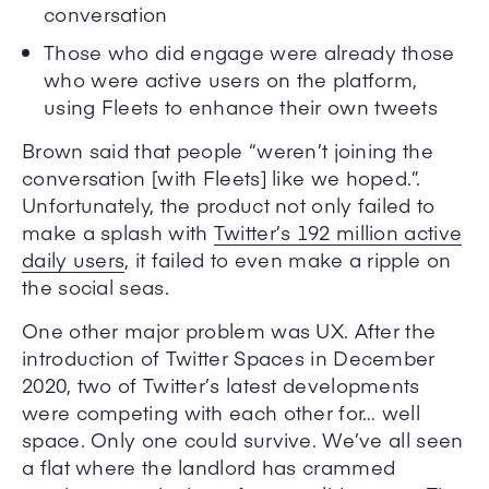
conversation
Those who did engage were already those
who were active users on the platform,
using Fleets to enhance their own tweets
Brown said that people “weren’t joining the
conversation [with Fleets] like we hoped.”.
Unfortunately, the product not only failed to
make a splash with
Twitter’s 192 million active
daily users
, it failed to even make a ripple on
the social seas.
One other major problem was UX. After the
introduction of Twitter Spaces in December
2020, two of Twitter’s latest developments
were competing with each other for… well
space. Only one could survive. We’ve all seen
a flat where the landlord has crammed