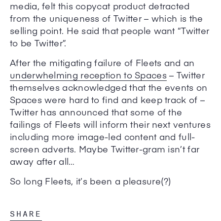
media, felt this copycat product detracted
from the uniqueness of Twitter – which is the
selling point. He said that people want “Twitter
to be Twitter”.
After the mitigating failure of Fleets and an
underwhelming reception to Spaces
– Twitter
themselves acknowledged that the events on
Spaces were hard to find and keep track of –
Twitter has announced that some of the
failings of Fleets will inform their next ventures
including more image-led content and full-
screen adverts. Maybe Twitter-gram isn’t far
away after all…
So long Fleets, it’s been a pleasure(?)
SHARE