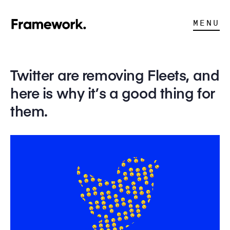
MENU
Twitter are removing Fleets, and
here is why it’s a good thing for
them.