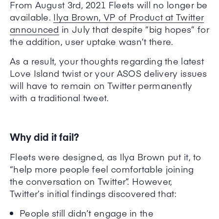
From August 3rd, 2021 Fleets will no longer be
available.
Ilya Brown, VP of Product at Twitter
announced
in July that despite “big hopes” for
the addition, user uptake wasn’t there.
As a result, your thoughts regarding the latest
Love Island twist or your ASOS delivery issues
will have to remain on Twitter permanently
with a traditional tweet.
Why did it fail?
Fleets were designed, as Ilya Brown put it, to
“
help more people feel comfortable joining
the conversation on Twitter”. However,
Twitter’s initial findings discovered that:
People still didn’t engage in the