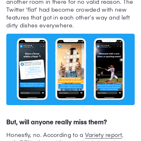
another room in there for no valid reason. The
Twitter ‘flat’ had become crowded with new
features that got in each other’s way and left
dirty dishes everywhere.
But, will anyone really miss them?
Honestly, no. A
ccording to a
Variety report
,