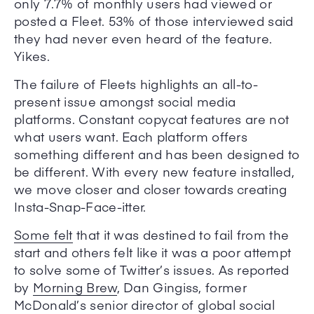
only 7.7% of monthly users had viewed or
posted a Fleet. 53% of those interviewed said
they had never even heard of the feature.
Yikes.
The failure of Fleets highlights an all-to-
present issue amongst social media
platforms. Constant copycat features are not
what users want. Each platform offers
something different and has been designed to
be different. With every new feature installed,
we move closer and closer towards creating
Insta-Snap-Face-itter.
Some felt
that it was destined to fail from the
start and others felt like it was a poor attempt
to solve some of Twitter’s issues. As reported
by
Morning Brew
, Dan Gingiss, former
McDonald’s senior director of global social