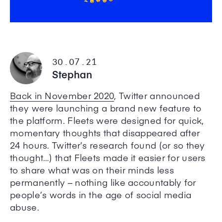
30.07.21
Stephan
Back in November 2020
, Twitter announced
they were launching a brand new feature to
the platform. Fleets were designed for quick,
momentary thoughts that disappeared after
24 hours. Twitter’s research found (or so they
thought…) that Fleets made it easier for users
to share what was on their minds less
permanently – nothing like accountably for
people’s words in the age of social media
abuse.