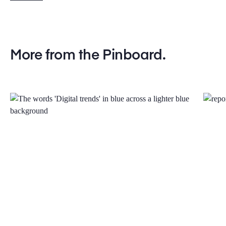
More from the Pinboard.