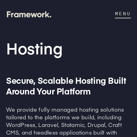
MENU
Hosting
Secure, Scalable Hosting Built
Around Your Platform
We provide fully managed hosting solutions
tailored to the platforms we build, including
WordPress, Laravel, Statamic, Drupal, Craft
CMS, and headless applications built with