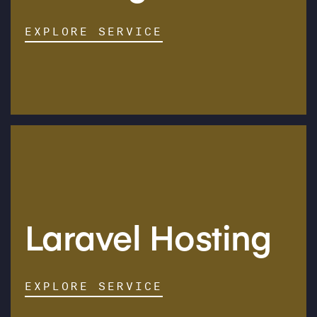
EXPLORE SERVICE
Laravel Hosting
EXPLORE SERVICE