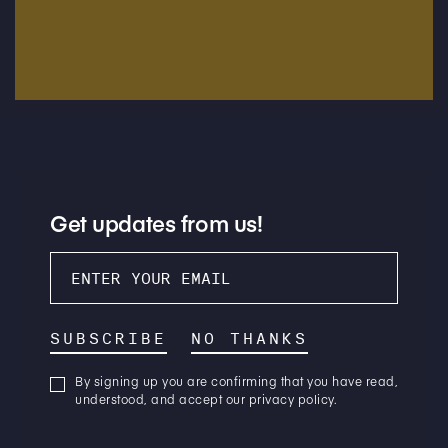
Get updates from us!
SUBSCRIBE
NO THANKS
By signing up you are confirming that you have read,
understood, and accept our privacy policy.