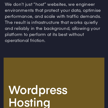
We don’t just “host” websites, we engineer
environments that protect your data, optimise
performance, and scale with traffic demands.
The result is infrastructure that works quietly
and reliably in the background, allowing your
platform to perform at its best without
operational friction.
Wordpress
Hosting