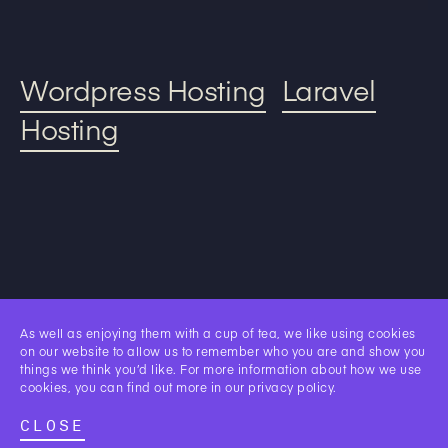
Wordpress Hosting
Laravel
Hosting
Our
As well as enjoying them with a cup of tea, we like using cookies
Work.
on our website to allow us to remember who you are and show you
things we think you’d like. For more information about how we use
cookies, you can find out more in our
privacy policy
.
CLOSE