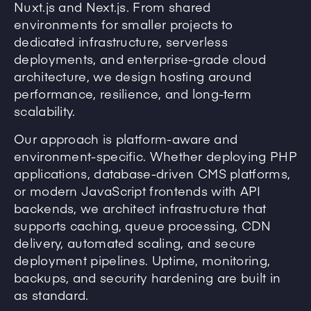
Nuxt.js and Next.js. From shared
environments for smaller projects to
dedicated infrastructure, serverless
deployments, and enterprise-grade cloud
architecture, we design hosting around
performance, resilience, and long-term
scalability.
Our approach is platform-aware and
environment-specific. Whether deploying PHP
applications, database-driven CMS platforms,
or modern JavaScript frontends with API
backends, we architect infrastructure that
supports caching, queue processing, CDN
delivery, automated scaling, and secure
deployment pipelines. Uptime, monitoring,
backups, and security hardening are built in
as standard.