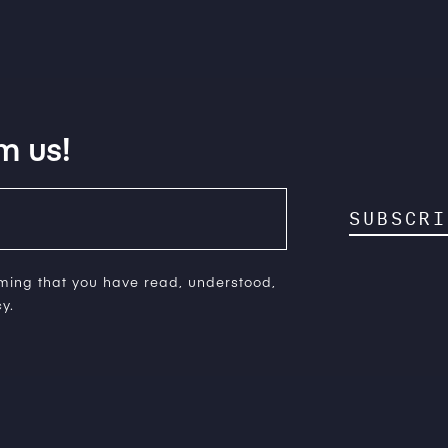
m us!
SUBSCRI
rming that you have read, understood,
y.