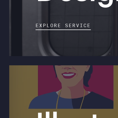
EXPLORE SERVICE