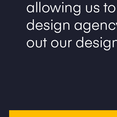
allowing us to
design agenc
out our desig