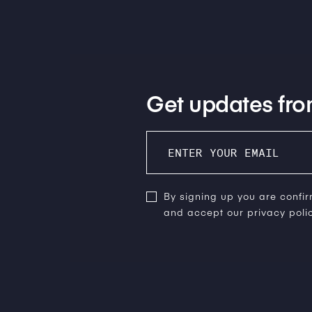
Get updates fro
By signing up you are confi
and accept our privacy polic