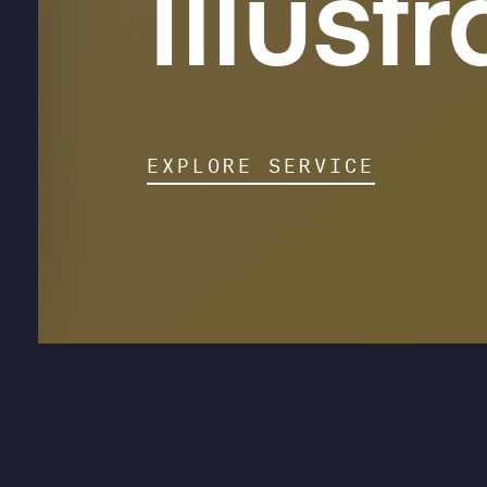
Illustr
EXPLORE SERVICE