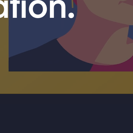
ation.