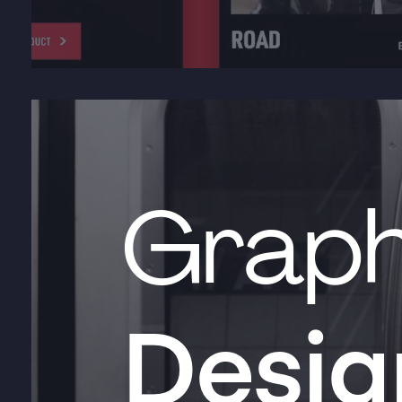
Graph
Desig