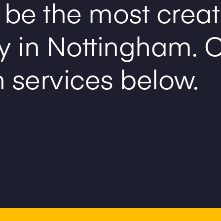
 be the most creat
y in Nottingham.
C
n services below.