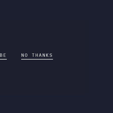
BE
NO THANKS