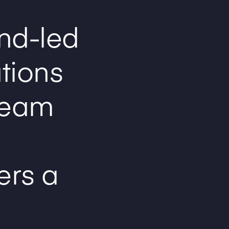
nd-led
ations
team
ers a