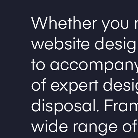
Whether you 
website design
to accompany
of expert desi
disposal. Fra
wide range of