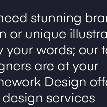
need stunning bra
 or unique illustr
 your words; our 
gners are at your
mework Design off
 design services