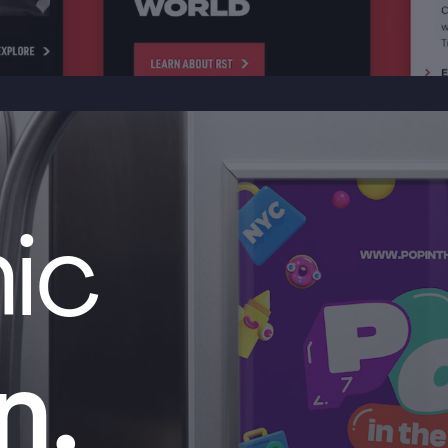
ic
n.