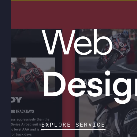
Web
Desig
EXPLORE SERVICE