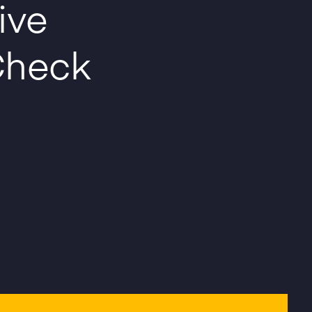
ive
heck